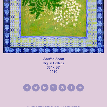
Salalha Scent
Digital Collage
36” x 36”
2010