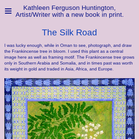
Kathleen Ferguson Huntington,
Artist/Writer with a new book in print.
The Silk Road
I was lucky enough, while in Oman to see, photograph, and draw
the Frankincense tree in bloom. I used this plant as a central
image here as well as framing motif. The Frankincense tree grows
only in Southern Arabia and Somalia, and in times past was worth
its weight in gold and traded in Asia, Africa, and Europe.