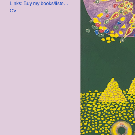
Links: Buy my books/listen to my lecture
CV