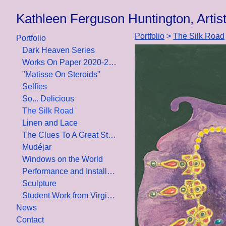
Kathleen Ferguson Huntington, Artist/
Portfolio
>
The Silk Road
Portfolio
Dark Heaven Series
Works On Paper 2020-2021
"Matisse On Steroids"
Selfies
So... Delicious
The Silk Road
Linen and Lace
The Clues To A Great Story
Mudéjar
Windows on the World
Performance and Installation
Sculpture
Student Work from Virginia Commonwealth University, Design School
News
Contact