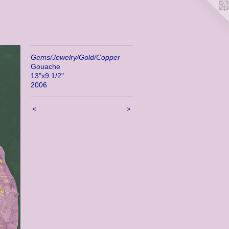
Gems/Jewelry/Gold/Copper
Gouache
13"x9 1/2"
2006
<
>