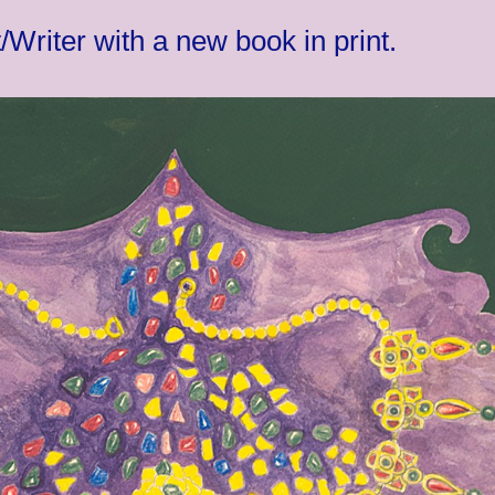
Writer with a new book in print.