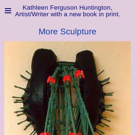
Kathleen Ferguson Huntington,
Artist/Writer with a new book in print.
More Sculpture