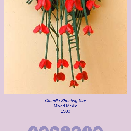
Chenille Shooting Star
Mixed Media
1980