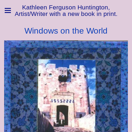
Kathleen Ferguson Huntington,
Artist/Writer with a new book in print.
Windows on the World