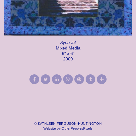
Syria #4
Mixed Media
6" x 6"
2009
© KATHLEEN FERGUSON-HUNTINGTON
Website by OtherPeoplesPixels